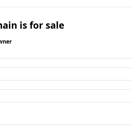
ain is for sale
wner