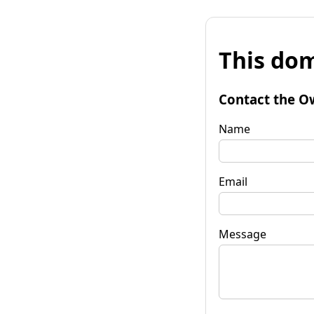
This dom
Contact the O
Name
Email
Message