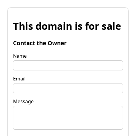
This domain is for sale
Contact the Owner
Name
Email
Message