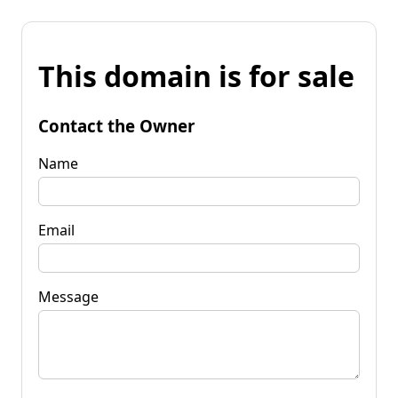
This domain is for sale
Contact the Owner
Name
Email
Message