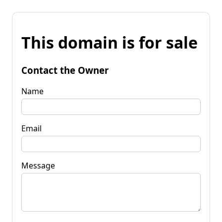
This domain is for sale
Contact the Owner
Name
Email
Message